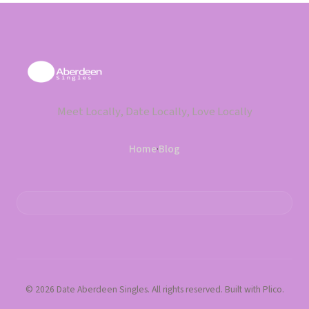
Meet Locally, Date Locally, Love Locally
Home
·
Blog
© 2026 Date Aberdeen Singles. All rights reserved. Built with Plico.