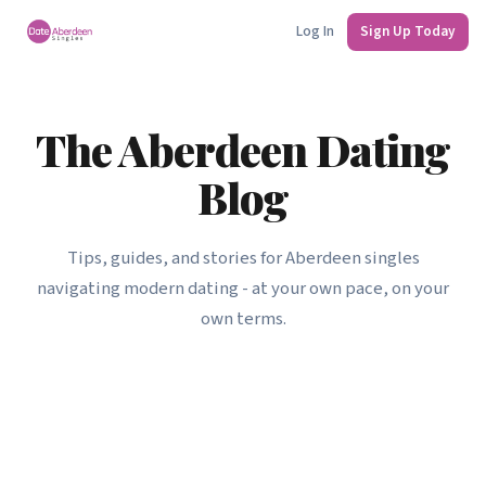
Log In
Sign Up Today
The Aberdeen Dating
Blog
Tips, guides, and stories for Aberdeen singles
navigating modern dating - at your own pace, on your
own terms.